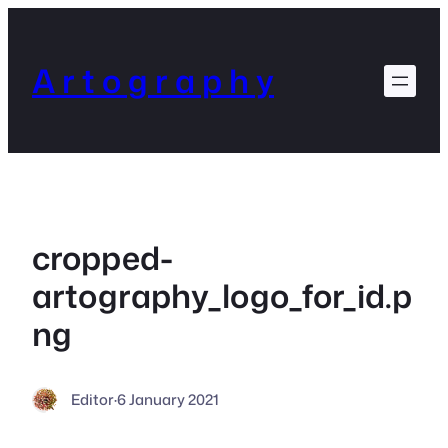
Skip
to
content
A r t o g r a p h y
cropped-
artography_logo_for_id.p
ng
Editor
·
6 January 2021