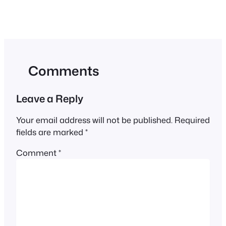
Comments
Leave a Reply
Your email address will not be published.
Required
fields are marked
*
Comment
*