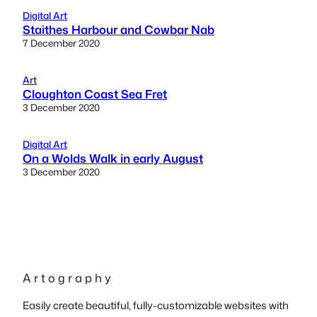
Digital Art
Staithes Harbour and Cowbar Nab
7 December 2020
Art
Cloughton Coast Sea Fret
3 December 2020
Digital Art
On a Wolds Walk in early August
3 December 2020
A r t o g r a p h y
Easily create beautiful, fully-customizable websites with