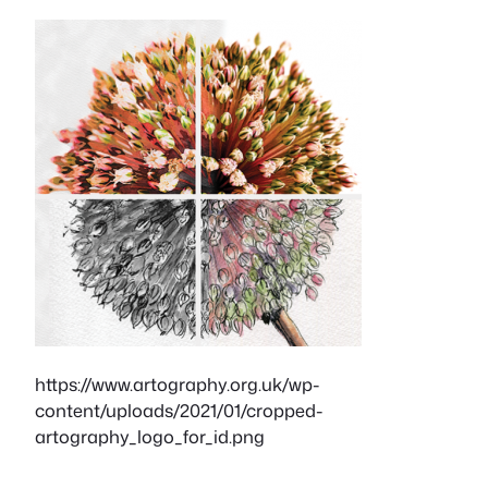
https://www.artography.org.uk/wp-
content/uploads/2021/01/cropped-
artography_logo_for_id.png