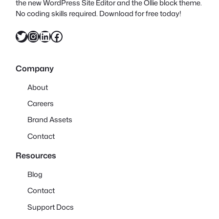
the new WordPress Site Editor and the Ollie block theme.
No coding skills required. Download for free today!
Twitter
Instagram
LinkedIn
Facebook
Company
About
Careers
Brand Assets
Contact
Resources
Blog
Contact
Support Docs