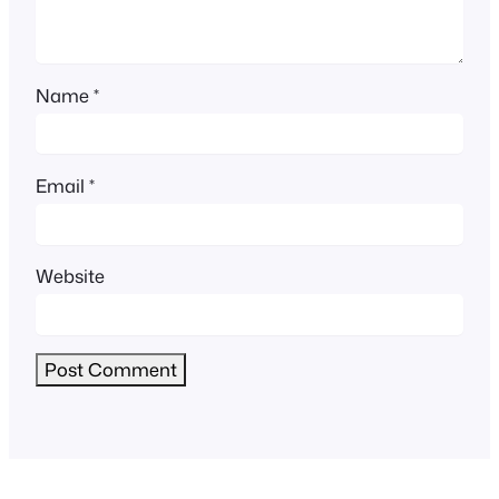
Name
*
Email
*
Website