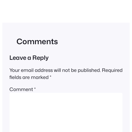
Comments
Leave a Reply
Your email address will not be published.
Required
fields are marked
*
Comment
*