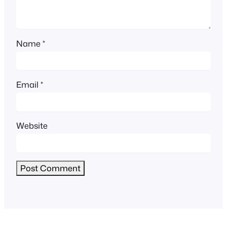
Name
*
Email
*
Website