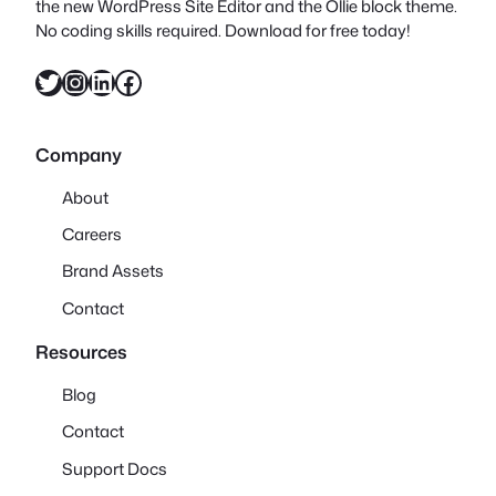
the new WordPress Site Editor and the Ollie block theme.
No coding skills required. Download for free today!
Twitter
Instagram
LinkedIn
Facebook
Company
About
Careers
Brand Assets
Contact
Resources
Blog
Contact
Support Docs