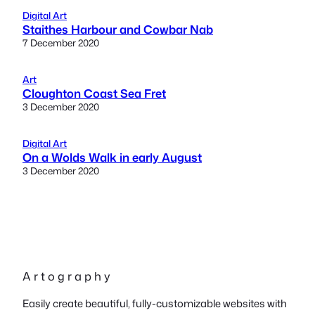
Digital Art
Staithes Harbour and Cowbar Nab
7 December 2020
Art
Cloughton Coast Sea Fret
3 December 2020
Digital Art
On a Wolds Walk in early August
3 December 2020
A r t o g r a p h y
Easily create beautiful, fully-customizable websites with