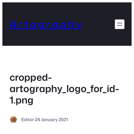
Skip
to
content
A r t o g r a p h y
cropped-
artography_logo_for_id-
1.png
Editor
·
24 January 2021