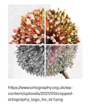
https://www.artography.org.uk/wp-
content/uploads/2021/01/cropped-
artography_logo_for_id-1.png