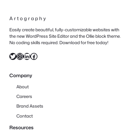
A r t o g r a p h y
Easily create beautiful, fully-customizable websites with
the new WordPress Site Editor and the Ollie block theme.
No coding skills required. Download for free today!
Twitter
Instagram
LinkedIn
Facebook
Company
About
Careers
Brand Assets
Contact
Resources