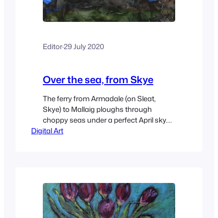
Editor
·
29 July 2020
Over the sea, from Skye
The ferry from Armadale (on Sleat,
Skye) to Mallaig ploughs through
choppy seas under a perfect April sky.
Digital Art
Knoydart is in the middle distance,
where snow-capped hills blend into the
low cloud.