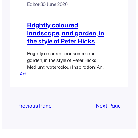
Editor
·
30 June 2020
Brightly coloured
landscape, and garden, in
the style of Peter Hicks
Brightly coloured landscape, and
garden, in the style of Peter Hicks
Medium: watercolour Inspiration: An
Art
acrylic painting by Peter Hicks titled
‘Garden by the Sea’. I was interested in
how this free style would translate to
another medium and in a smaller scale.
Previous Page
Next Page