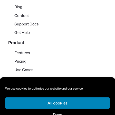
Blog
Contact
Support Docs
Get Help
Product
Features
Pricing
Use Cases
Demo
We use cookies to optimise our website and our service.
All cookies
© 2026
·
Powered by WordPress and
Ollie
Deny