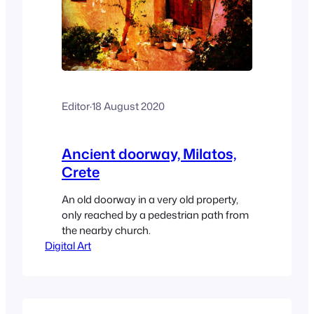
Editor
·
18 August 2020
Ancient doorway, Milatos,
Crete
An old doorway in a very old property,
only reached by a pedestrian path from
the nearby church.
Digital Art