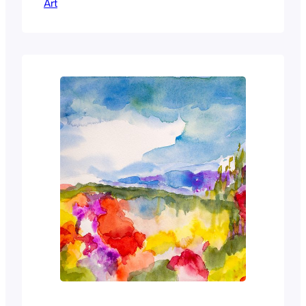
Art
and I wanted to capture the changed
darkened tones of the fruit and flowers.
The ginger jar gave a splash of light in
the background.