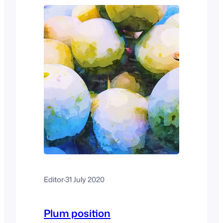
Editor
·
31 July 2020
Plum position