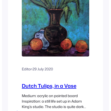
Editor
·
29 July 2020
Dutch Tulips, in a Vase
Medium: acrylic on painted board
Inspiration: a still life set up in Adam
King’s studio. The studio is quite dark