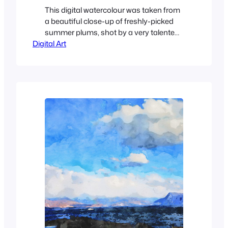
This digital watercolour was taken from
a beautiful close-up of freshly-picked
summer plums, shot by a very talented
Digital Art
young photographer, Anaïs. The original
is below.