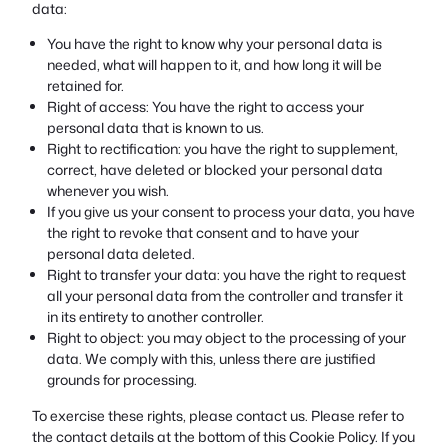
data:
You have the right to know why your personal data is
needed, what will happen to it, and how long it will be
retained for.
Right of access: You have the right to access your
personal data that is known to us.
Right to rectification: you have the right to supplement,
correct, have deleted or blocked your personal data
whenever you wish.
If you give us your consent to process your data, you have
the right to revoke that consent and to have your
personal data deleted.
Right to transfer your data: you have the right to request
all your personal data from the controller and transfer it
in its entirety to another controller.
Right to object: you may object to the processing of your
data. We comply with this, unless there are justified
grounds for processing.
To exercise these rights, please contact us. Please refer to
the contact details at the bottom of this Cookie Policy. If you