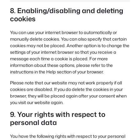
8. Enabling/disabling and deleting
cookies
You can use your internet browser to automatically or
manually delete cookies. You can also specify that certain
cookies may not be placed. Another option is to change the
settings of your internet browser so that you receive a
message each time a cookie is placed. For more
information about these options, please refer to the
instructions in the Help section of your browser.
Please note that our website may not work properly if all
cookies are disabled. If you do delete the cookies in your
browser, they will be placed again after your consent when
you visit our website again.
9. Your rights with respect to
personal data
You have the following rights with respect to your personal