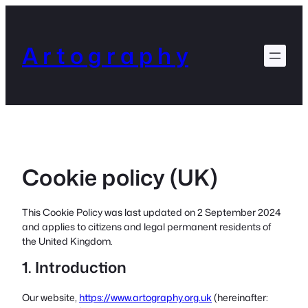
Skip
to
content
A r t o g r a p h y
Cookie policy (UK)
This Cookie Policy was last updated on 2 September 2024
and applies to citizens and legal permanent residents of
the United Kingdom.
1. Introduction
Our website,
https://www.artography.org.uk
(hereinafter: