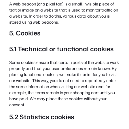
A web beacon (or a pixel tag) is a small, invisible piece of
text or image on a website that is used to monitor traffic on
a website. In order to do this, various data about you is
stored using web beacons.
5. Cookies
5.1 Technical or functional cookies
Some cookies ensure that certain parts of the website work
properly and that your user preferences remain known. By
placing functional cookies, we make it easier for you to visit
our website. This way, you do not need to repeatedly enter
the same information when visiting our website and, for
example, the items remain in your shopping cart until you
have paid. We may place these cookies without your
consent.
5.2 Statistics cookies