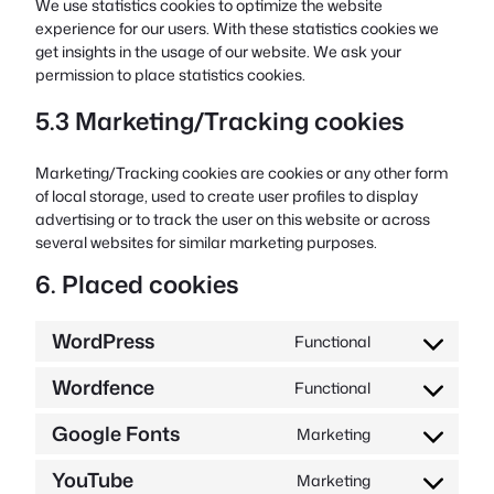
We use statistics cookies to optimize the website
experience for our users. With these statistics cookies we
get insights in the usage of our website. We ask your
permission to place statistics cookies.
5.3 Marketing/Tracking cookies
Marketing/Tracking cookies are cookies or any other form
of local storage, used to create user profiles to display
advertising or to track the user on this website or across
several websites for similar marketing purposes.
6. Placed cookies
WordPress
Functional
Consent
to
Wordfence
Functional
service
Consent
wordpress
to
Google Fonts
Marketing
service
Consent
wordfence
to
YouTube
Marketing
service
Consent