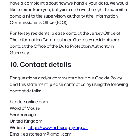
have a complaint about how we handle your data, we would
like to hear from you, but you also have the right to submit a
complaint to the supervisory authority (the Information
Commissioner’s Office (ICO)).
For Jersey residents, please contact the Jersey Office of
The Information Commissioner. Guernsey residents can
contact the Office of the Data Protection Authority in
Guernsey.
10. Contact details
For questions and/or comments about our Cookie Policy
and this statement, please contact us by using the following
contact details:
hendersonline.com
Word of Mouse
Scarborough
United Kingdom
Website:
https://www.artography.org.uk
Email:
eastcheam@
gmail.com