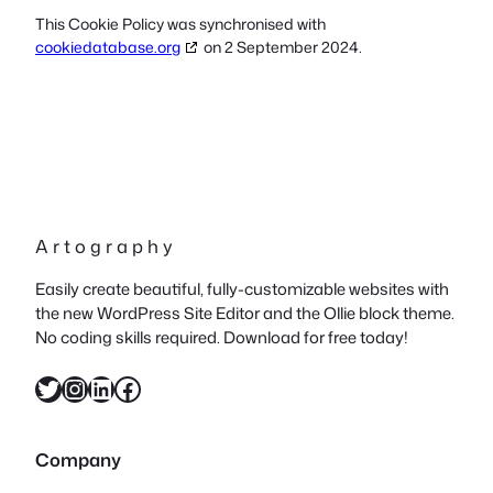
This Cookie Policy was synchronised with
cookiedatabase.org
on 2 September 2024.
A r t o g r a p h y
Easily create beautiful, fully-customizable websites with
the new WordPress Site Editor and the Ollie block theme.
No coding skills required. Download for free today!
Twitter
Instagram
LinkedIn
Facebook
Company