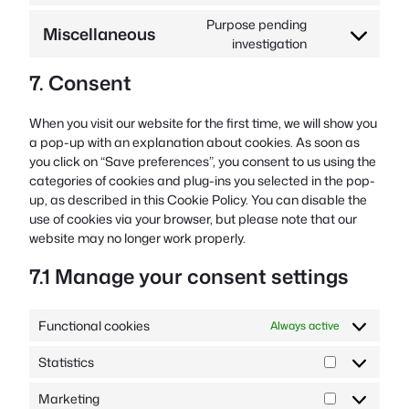
google-
to
Purpose pending
Miscellaneous
fonts
service
Consent
investigation
youtube
to
7. Consent
service
miscellaneous
When you visit our website for the first time, we will show you
a pop-up with an explanation about cookies. As soon as
you click on “Save preferences”, you consent to us using the
categories of cookies and plug-ins you selected in the pop-
up, as described in this Cookie Policy. You can disable the
use of cookies via your browser, but please note that our
website may no longer work properly.
7.1 Manage your consent settings
Functional cookies
Always active
Statistics
Statistics
Marketing
Marketing