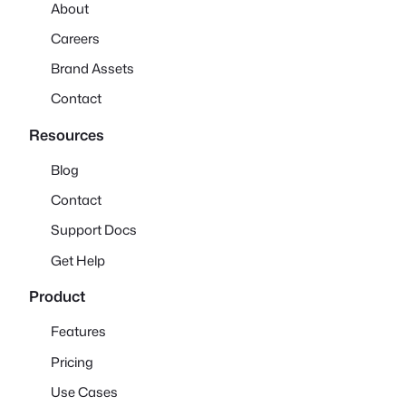
About
Careers
Brand Assets
Contact
Resources
Blog
Contact
Support Docs
Get Help
Product
Features
Pricing
Use Cases