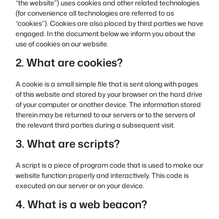
“the website”) uses cookies and other related technologies
(for convenience all technologies are referred to as
“cookies”). Cookies are also placed by third parties we have
engaged. In the document below we inform you about the
use of cookies on our website.
2. What are cookies?
A cookie is a small simple file that is sent along with pages
of this website and stored by your browser on the hard drive
of your computer or another device. The information stored
therein may be returned to our servers or to the servers of
the relevant third parties during a subsequent visit.
3. What are scripts?
A script is a piece of program code that is used to make our
website function properly and interactively. This code is
executed on our server or on your device.
4. What is a web beacon?